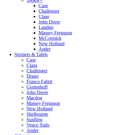
300kw+
Case
Challenger
Claas
John Deere
Landini
Massey Ferguson
McCormick
New Holland
Ander
Stropers & Tafels
Case
Claas
Challenger
Drago
Franco Fabril
Geringhoff
John Deere
Macdon
Massey Ferguson
New Holland
Shelbourne
Sunflow
Vence Tudo
Ander