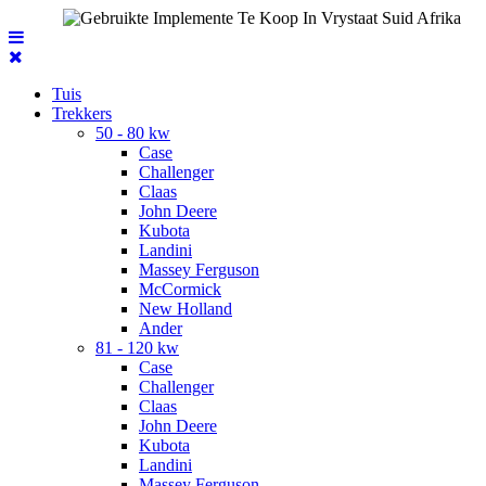
Tuis
Trekkers
50 - 80 kw
Case
Challenger
Claas
John Deere
Kubota
Landini
Massey Ferguson
McCormick
New Holland
Ander
81 - 120 kw
Case
Challenger
Claas
John Deere
Kubota
Landini
Massey Ferguson