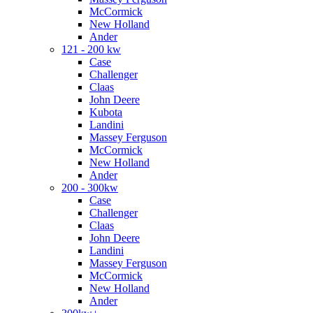
McCormick
New Holland
Ander
121 - 200 kw
Case
Challenger
Claas
John Deere
Kubota
Landini
Massey Ferguson
McCormick
New Holland
Ander
200 - 300kw
Case
Challenger
Claas
John Deere
Landini
Massey Ferguson
McCormick
New Holland
Ander