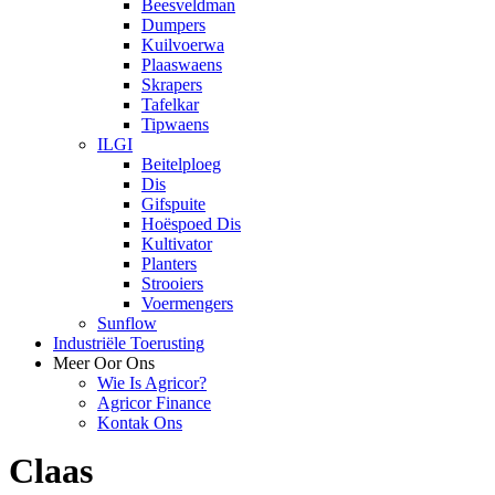
Beesveldman
Dumpers
Kuilvoerwa
Plaaswaens
Skrapers
Tafelkar
Tipwaens
ILGI
Beitelploeg
Dis
Gifspuite
Hoëspoed Dis
Kultivator
Planters
Strooiers
Voermengers
Sunflow
Industriële Toerusting
Meer Oor Ons
Wie Is Agricor?
Agricor Finance
Kontak Ons
Claas