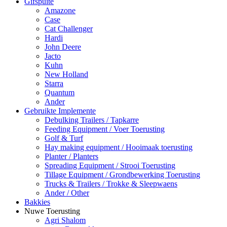
Gifspuite
Amazone
Case
Cat Challenger
Hardi
John Deere
Jacto
Kuhn
New Holland
Starra
Quantum
Ander
Gebruikte Implemente
Debulking Trailers / Tapkarre
Feeding Equipment / Voer Toerusting
Golf & Turf
Hay making equipment / Hooimaak toerusting
Planter / Planters
Spreading Equipment / Strooi Toerusting
Tillage Equipment / Grondbewerking Toerusting
Trucks & Trailers / Trokke & Sleepwaens
Ander / Other
Bakkies
Nuwe Toerusting
Agri Shalom